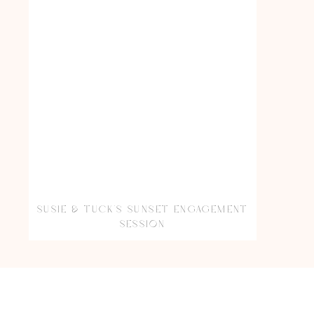
SUSIE & TUCK’S SUNSET ENGAGEMENT
SESSION