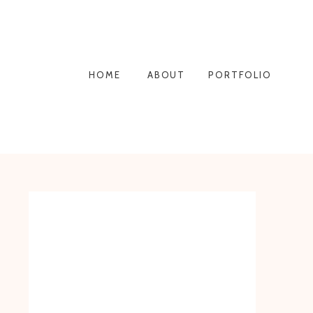
HOME
ABOUT
PORTFOLIO