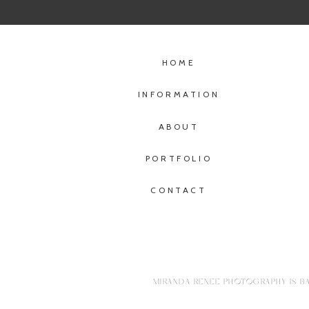
HOME
INFORMATION
ABOUT
PORTFOLIO
CONTACT
MIRANDA RENEE PHOTOGRAPHY IS BA