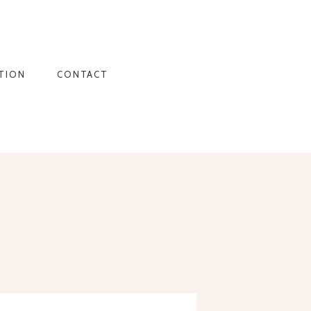
TION
CONTACT