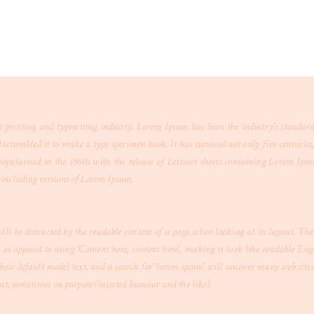
printing and typesetting industry. Lorem Ipsum has been the industry's standar
crambled it to make a type specimen book. It has survived not only five centuries, b
opularised in the 1960s with the release of Letraset sheets containing Lorem Ips
including versions of Lorem Ipsum.
 will be distracted by the readable content of a page when looking at its layout. Th
s, as opposed to using 'Content here, content here', making it look like readable E
eir default model text, and a search for 'lorem ipsum' will uncover many web sites s
ent, sometimes on purpose (injected humour and the like).