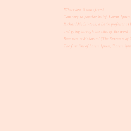
Where does it come from?
Contrary to popular belief, Lorem Ipsum i
Richard McClintock, a Latin professor at 
and going through the cites of the word i
Bonorum et Malorum" (The Extremes of Good
The first line of Lorem Ipsum, "Lorem ipsum