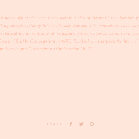
s not simply random text. It has roots in a piece of classical Latin literature
Hampden-Sydney College in Virginia, looked up one of the more obscure Latin word
n classical literature, discovered the undoubtable source. Lorem Ipsum comes from 
 and Evil) by Cicero, written in 45 BC. This book is a treatise on the theory of e
 dolor sit amet..", comes from a line in section 1.10.32.
SHARE