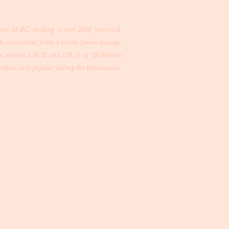
 from 45 BC, making it over 2000 years old.
s, consectetur, from a Lorem Ipsum passage,
sections 1.10.32 and 1.10.33 of "de Finibus
thics, very popular during the Renaissance.