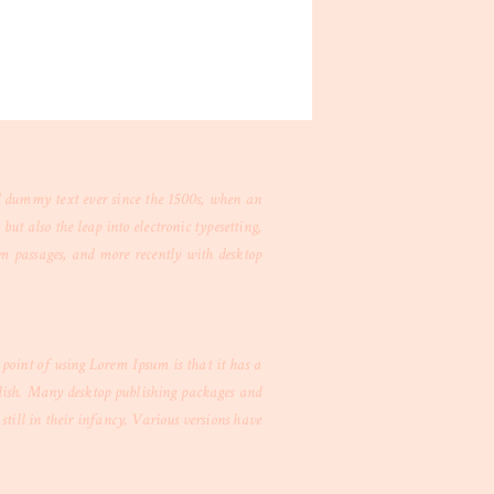
d dummy text ever since the 1500s, when an
ut also the leap into electronic typesetting,
um passages, and more recently with desktop
e point of using Lorem Ipsum is that it has a
nglish. Many desktop publishing packages and
till in their infancy. Various versions have