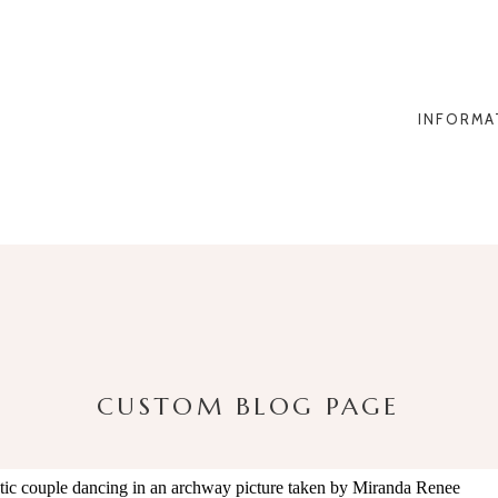
INFORMA
CUSTOM BLOG PAGE