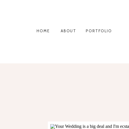
HOME
ABOUT
PORTFOLIO