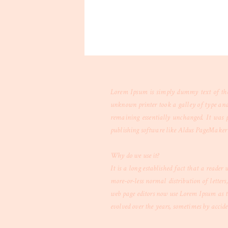
Lorem Ipsum is simply dummy text of the 
unknown printer took a galley of type and s
remaining essentially unchanged. It was p
publishing software like Aldus PageMaker 
Why do we use it?
It is a long established fact that a reader
more-or-less normal distribution of letter
web page editors now use Lorem Ipsum as th
evolved over the years, sometimes by accid