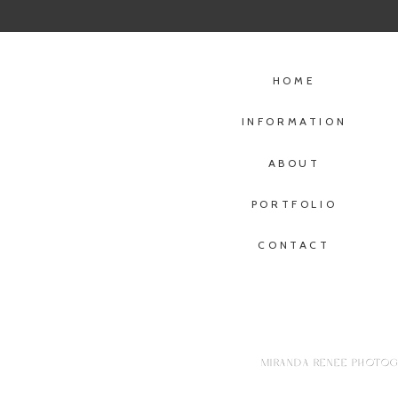
HOME
INFORMATION
ABOUT
PORTFOLIO
CONTACT
MIRANDA RENEE PHOTOGR