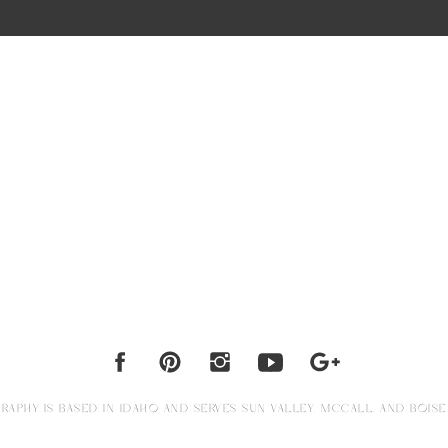
APHY IS BASED IN IDAHO AND SERVES SUN VALLEY, MCCALL, AND BOISE.