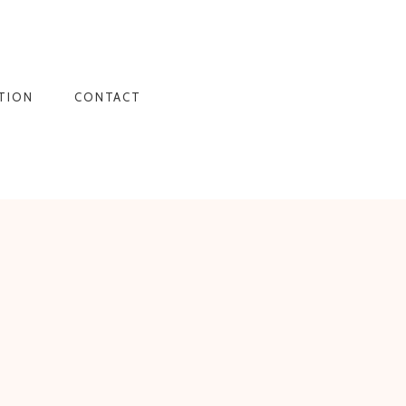
TION
CONTACT