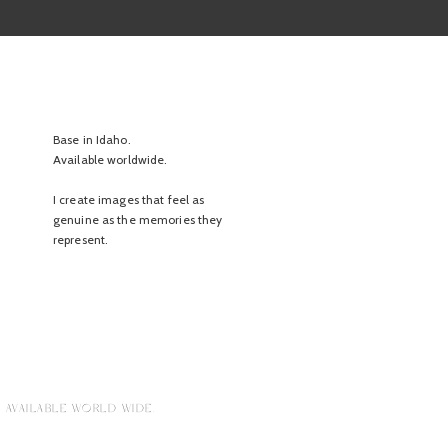
Base in Idaho.
Available worldwide.
I create images that feel as
genuine as the memories they
represent.
 AVAILABLE WORLD WIDE.