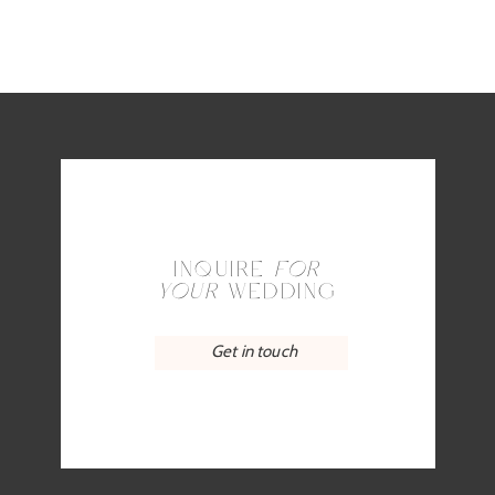
INQUIRE
FOR
YOUR
WEDDING
Get in touch