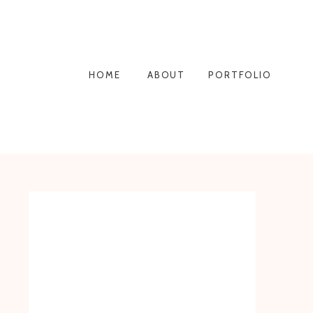
HOME
ABOUT
PORTFOLIO