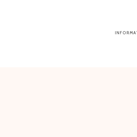
INFORMA