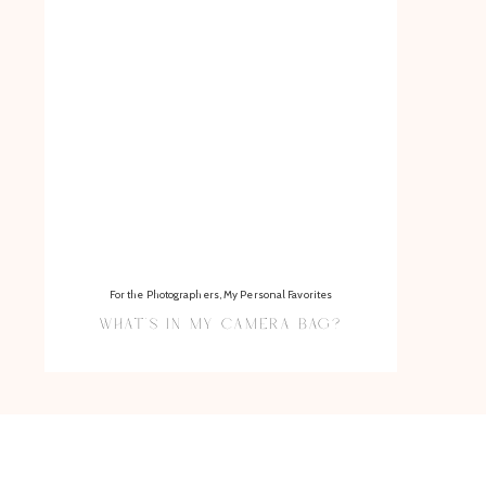
For the Photographers
,
My Personal Favorites
WHAT’S IN MY CAMERA BAG?