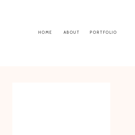
HOME
ABOUT
PORTFOLIO