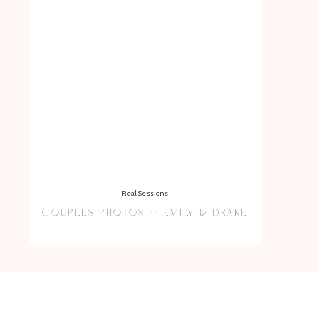
Real Sessions
COUPLES PHOTOS // EMILY & DRAKE