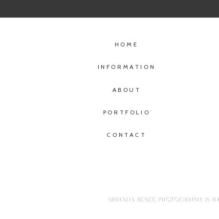
HOME
INFORMATION
ABOUT
PORTFOLIO
CONTACT
MIRANDA RENEE PHOTOGRAPHY IS BA