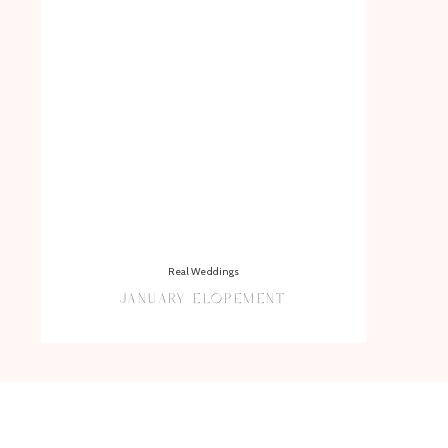
Real Weddings
JANUARY ELOPEMENT