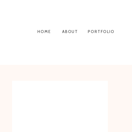
HOME
ABOUT
PORTFOLIO