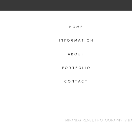
HOME
INFORMATION
ABOUT
PORTFOLIO
CONTACT
MIRANDA RENEE PHOTOGRAPHY IS BA