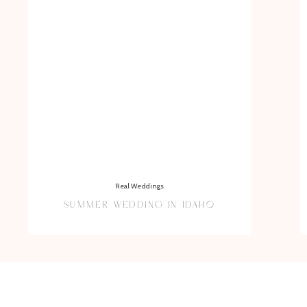
Real Weddings
SUMMER WEDDING IN IDAHO