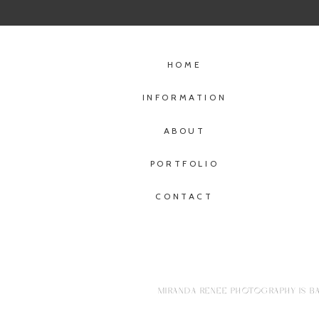
HOME
INFORMATION
ABOUT
PORTFOLIO
CONTACT
MIRANDA RENEE PHOTOGRAPHY IS BA