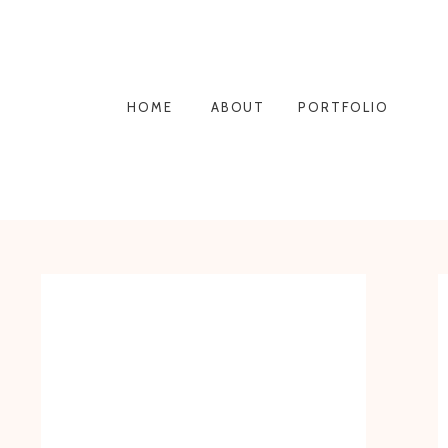
HOME
ABOUT
PORTFOLIO