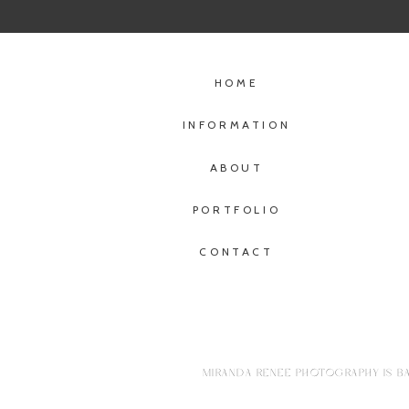
HOME
INFORMATION
ABOUT
PORTFOLIO
CONTACT
MIRANDA RENEE PHOTOGRAPHY IS BA