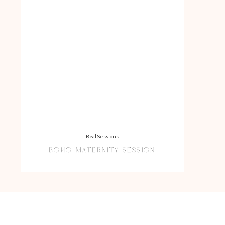
Real Sessions
BOHO MATERNITY SESSION