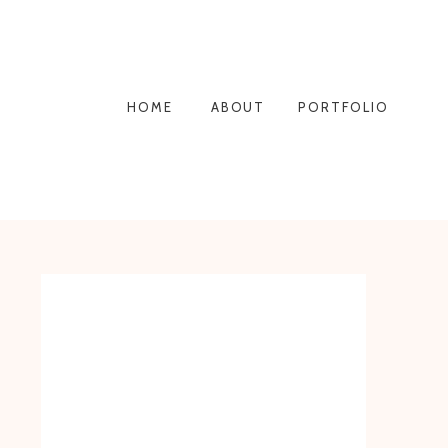
HOME
ABOUT
PORTFOLIO