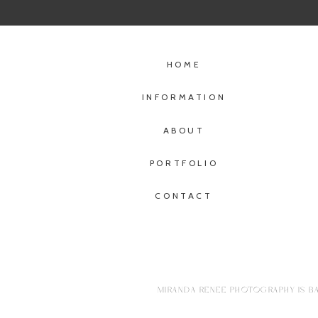
HOME
INFORMATION
ABOUT
PORTFOLIO
CONTACT
MIRANDA RENEE PHOTOGRAPHY IS BA