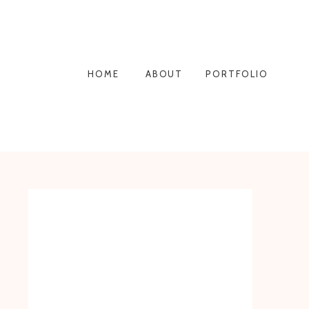
HOME
ABOUT
PORTFOLIO