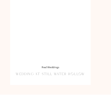
Real Weddings
WEDDING AT STILL WATER HOLLOW