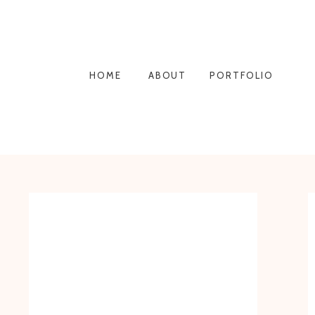
HOME
ABOUT
PORTFOLIO