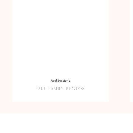
Real Sessions
FALL FAMILY PHOTOS