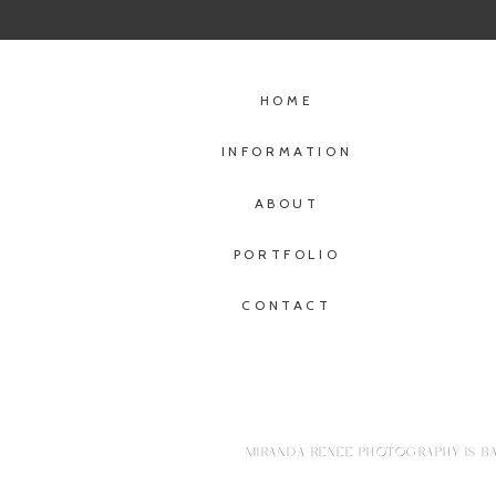
HOME
INFORMATION
ABOUT
PORTFOLIO
CONTACT
MIRANDA RENEE PHOTOGRAPHY IS BA