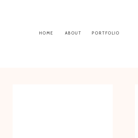
HOME
ABOUT
PORTFOLIO