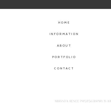
HOME
INFORMATION
ABOUT
PORTFOLIO
CONTACT
MIRANDA RENEE PHOTOGRAPHY IS BA