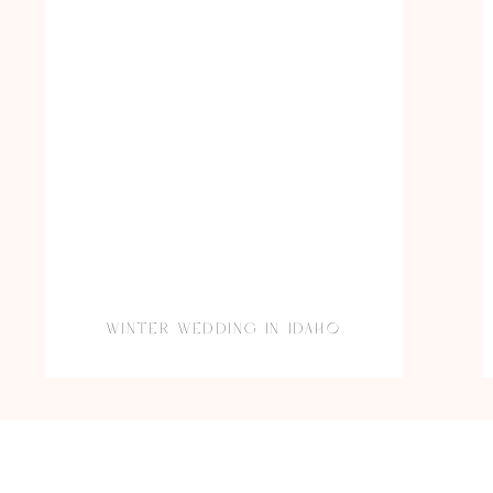
WINTER WEDDING IN IDAHO