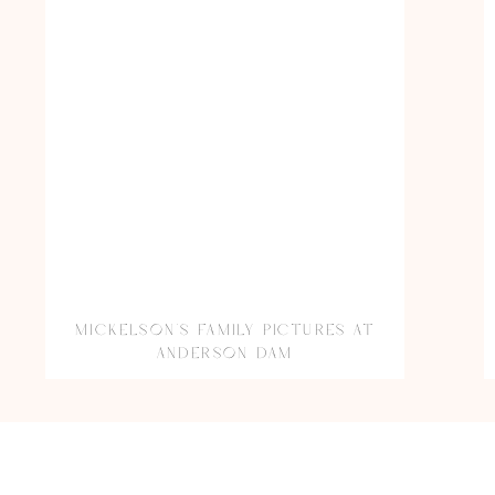
MICKELSON’S FAMILY PICTURES AT
ANDERSON DAM