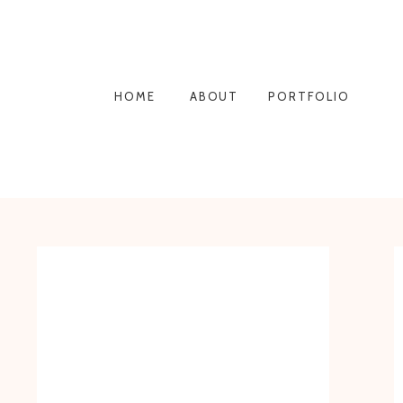
HOME
ABOUT
PORTFOLIO