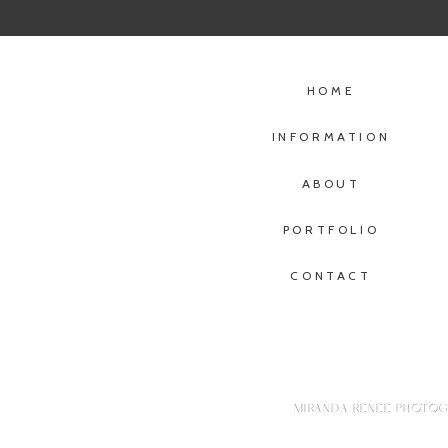
HOME
INFORMATION
ABOUT
PORTFOLIO
CONTACT
MIRANDA RENEE PHOTOGR