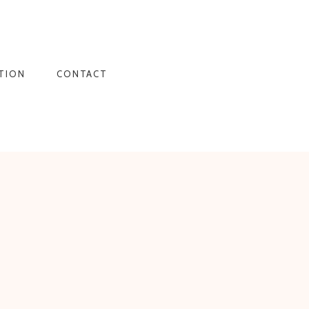
TION
CONTACT