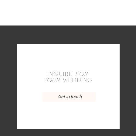
INQUIRE
FOR
YOUR
WEDDING
Get in touch