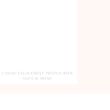
CANDID ENGAGEMENT PHOTOS WITH
ALICE & SHANE