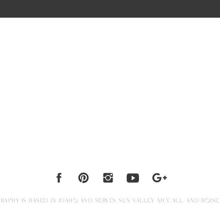
APHY IS BASED IN IDAHO AND SERVES SUN VALLEY, MCCALL, AND BOISE.