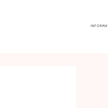
INFORMA