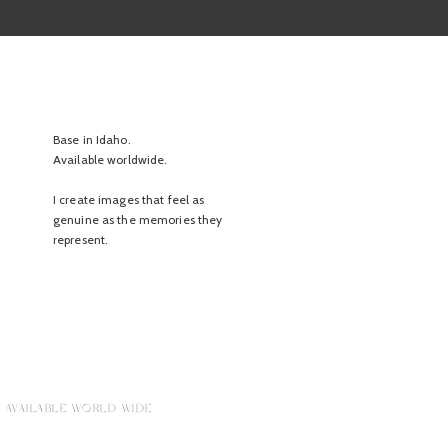
Base in Idaho.
Available worldwide.
I create images that feel as
genuine as the memories they
represent.
 AVAILABLE WORLD WIDE.