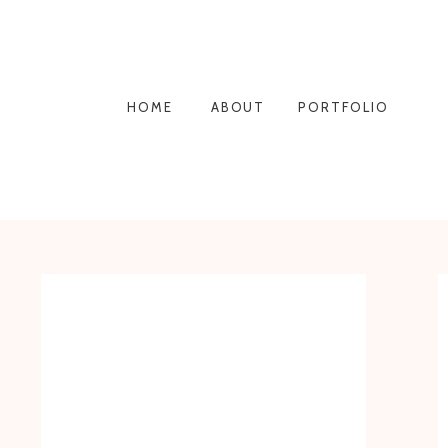
HOME
ABOUT
PORTFOLIO