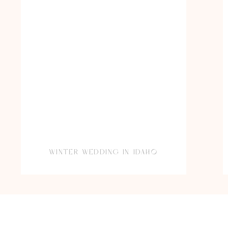
WINTER WEDDING IN IDAHO