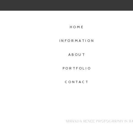
HOME
INFORMATION
ABOUT
PORTFOLIO
CONTACT
MIRANDA RENEE PHOTOGRAPHY IS BA