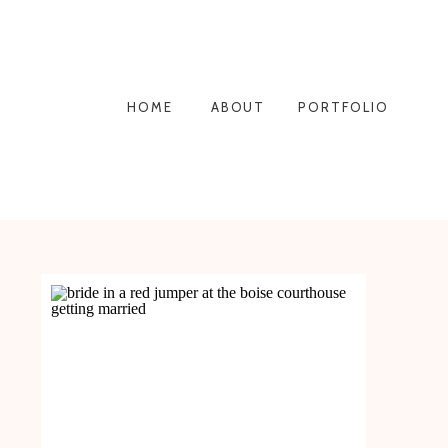
HOME
ABOUT
PORTFOLIO