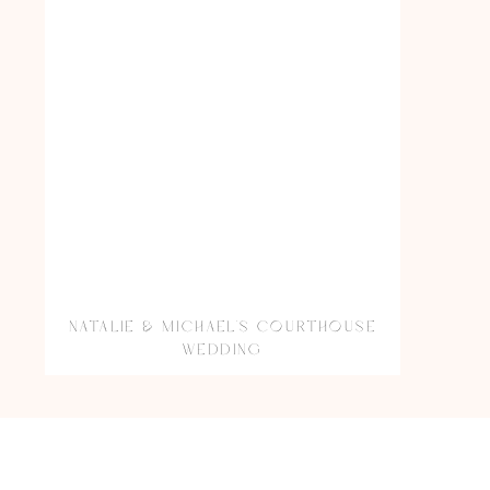
NATALIE & MICHAEL’S COURTHOUSE
WEDDING