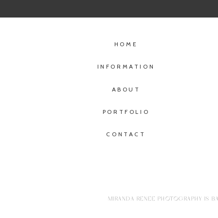
HOME
INFORMATION
ABOUT
PORTFOLIO
CONTACT
MIRANDA RENEE PHOTOGRAPHY IS BA