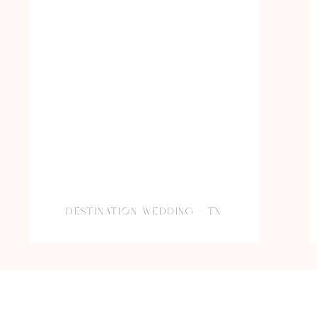
DESTINATION WEDDING – TX