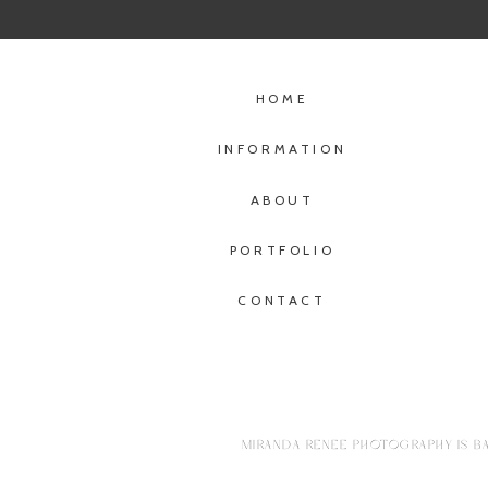
HOME
INFORMATION
ABOUT
PORTFOLIO
CONTACT
MIRANDA RENEE PHOTOGRAPHY IS BA