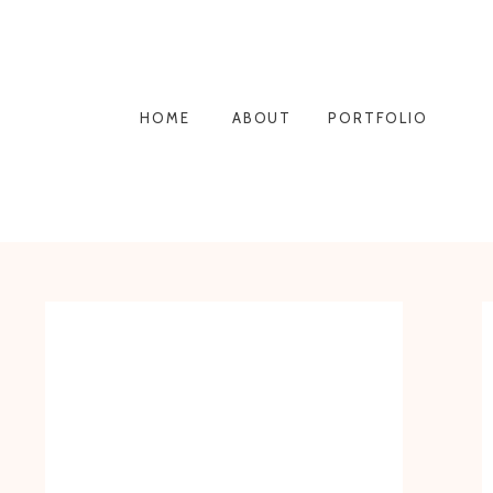
HOME
ABOUT
PORTFOLIO