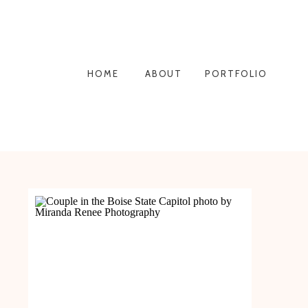
HOME
ABOUT
PORTFOLIO