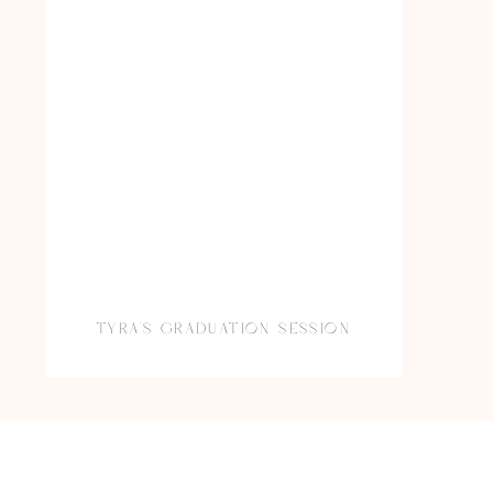
TYRA’S GRADUATION SESSION