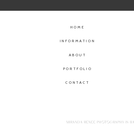
HOME
INFORMATION
ABOUT
PORTFOLIO
CONTACT
MIRANDA RENEE PHOTOGRAPHY IS BA